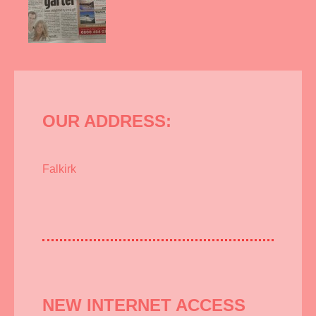
OUR ADDRESS:
Falkirk
NEW INTERNET ACCESS