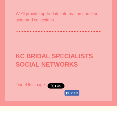
We'll provide up-to-date information about our
store and collections.
KC BRIDAL SPECIALISTS
SOCIAL NETWORKS
Tweet this page
Share