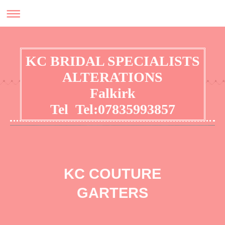
KC BRIDAL SPECIALISTS
ALTERATIONS
Falkirk
Tel Tel:07835993857
No appointment required for general alterations
KC COUTURE
GARTERS