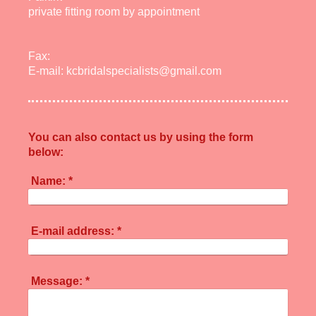
private fitting room by appointment
Fax:
E-mail:
kcbridalspecialists@gmail.com
You can also contact us by using the form
below:
Name:
*
E-mail address:
*
Message:
*