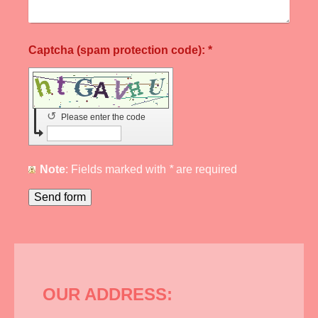
Captcha (spam protection code): *
↺
Please enter the code
Note
: Fields marked with
*
are required
OUR ADDRESS: