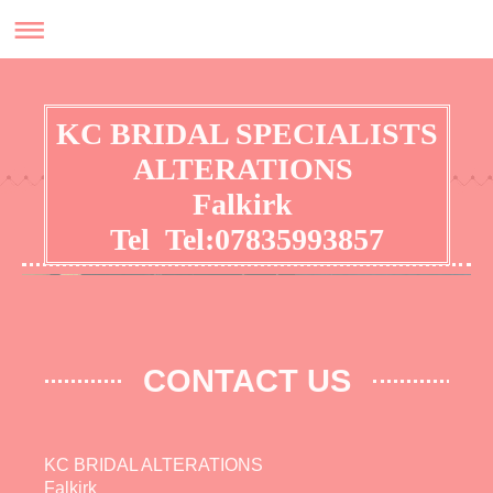
KC BRIDAL SPECIALISTS
ALTERATIONS
Falkirk
Tel Tel:07835993857
No appointment required for general alterations
CONTACT US
KC BRIDAL ALTERATIONS
Falkirk