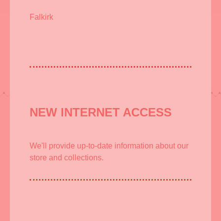
Falkirk
NEW INTERNET ACCESS
We'll provide up-to-date information about our
store and collections.